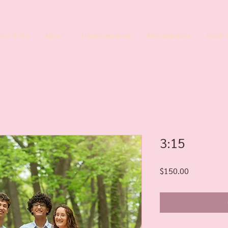
Portfolio
About
The Experience
Mini Sessions
Book 
3:15
Price
$150.00