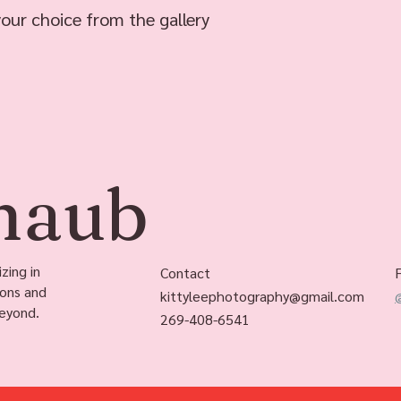
your choice from the gallery
chaub
zing in
Contact
ions and
kittyleephotography@gmail.com
eyond.
269-408-6541