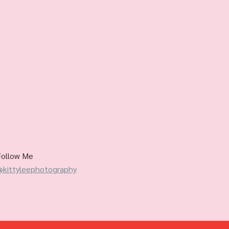
Follow Me
@kittyleephotography