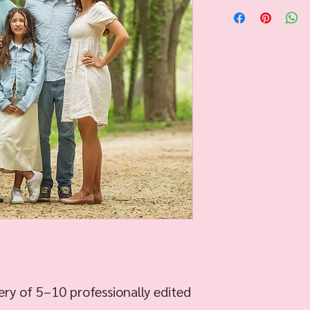
ery of 5–10 professionally edited