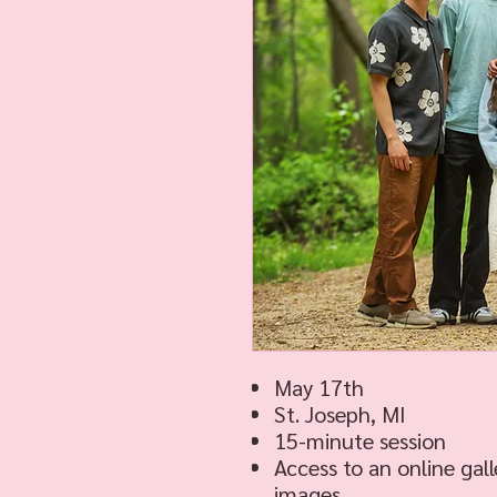
May 17th
St. Joseph, MI
15-minute session
Access to an online gall
images