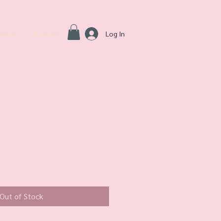
Log In
Online
Contact
Out of Stock