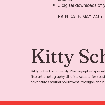
3 digital downloads of 
RAIN DATE: MAY 24th
Kitty S
Kitty Schaub is a Family Photographer speciali
fine-art photography. She’s available for sess
adventures around Southwest Michigan and b