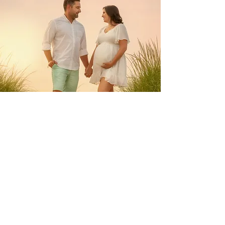
Maternity Sessions
Our photography team specializes in capturing the
beauty of motherhood during maternity sessions.
These sessions are a magical time to reflect on the
past, present, and future, and to celebrate the
miracle of life. We take pride in creating timeless
photographs that your children will love to look
back on with you.