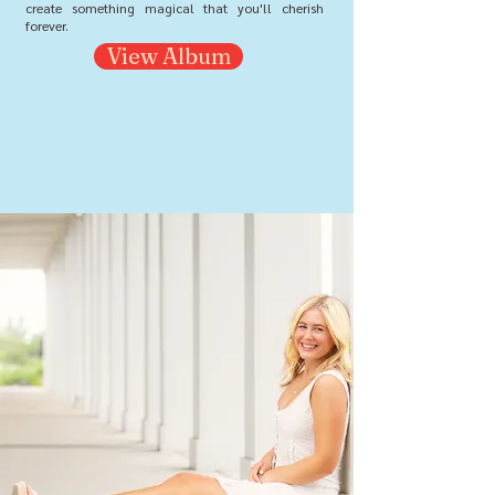
create something magical that you'll cherish
forever.
View Album