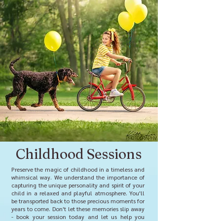
Childhood Sessions
Preserve the magic of childhood in a timeless and
whimsical way. We understand the importance of
capturing the unique personality and spirit of your
child in a relaxed and playful atmosphere. You'll
be transported back to those precious moments for
years to come. Don't let these memories slip away
- book your session today and let us help you