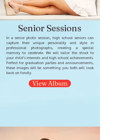
Senior Sessions
In a senior photo session, high school seniors can
capture their unique personality and style in
professional photographs, creating a special
memory to celebrate. We will tailor the shoot to
your child's interests and high school achievements.
Perfect for graduation parties and announcements,
these images will be something you both will look
back on fondly.
View Album