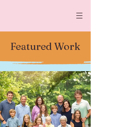
Featured Work