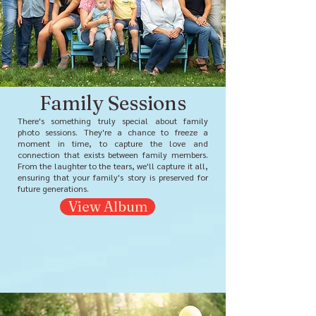
Family Sessions
There's something truly special about family
photo sessions. They're a chance to freeze a
moment in time, to capture the love and
connection that exists between family members.
From the laughter to the tears, we'll capture it all,
ensuring that your family's story is preserved for
future generations.
View Album