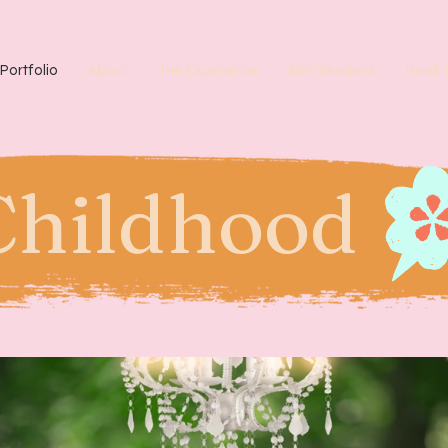
Portfolio
About
The Experience
Mini Sessions
Book 
Childhood