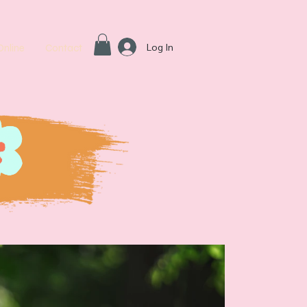
Log In
Online
Contact