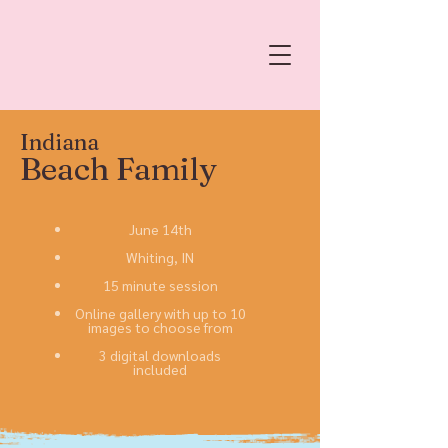
Indiana
Beach Family
June 14th
Whiting, IN
15 minute session
Online gallery with up to 10
images to choose from
3 digital downloads
included