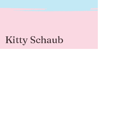
Kitty Schaub
Kitty Schaub is a Family Photographer
specializing in fine-art photography. She’s
available for sessions and adventures around
Southwest Michigan and beyond.
Contact
Follow Me
kittyleephotograph
@kittyleephotogr
y@gmail.com
aphy
269-408-6541
© 2024 by Kitty Schaub