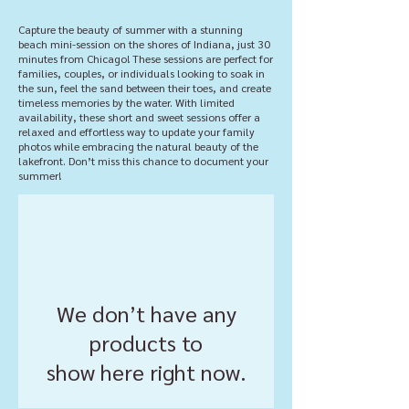
Capture the beauty of summer with a stunning
beach mini-session on the shores of Indiana, just 30
minutes from Chicago! These sessions are perfect for
families, couples, or individuals looking to soak in
the sun, feel the sand between their toes, and create
timeless memories by the water. With limited
availability, these short and sweet sessions offer a
relaxed and effortless way to update your family
photos while embracing the natural beauty of the
lakefront. Don’t miss this chance to document your
summer!
We don’t have any
products to
show here right now.