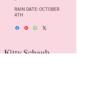
RAIN DATE: OCTOBER
4TH
Kitty Schaub
Kitty Schaub is a Family Photographer
specializing in fine-art photography. She’s
available for sessions and adventures around
Southwest Michigan and beyond.
Contact
Follow Me
kittyleephotograph
@kittyleephotogr
y@gmail.com
aphy
269-408-6541