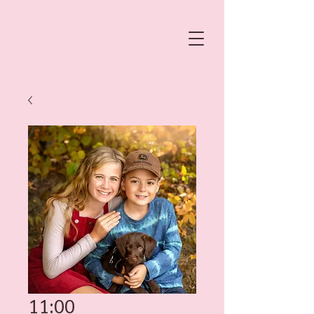
11:00