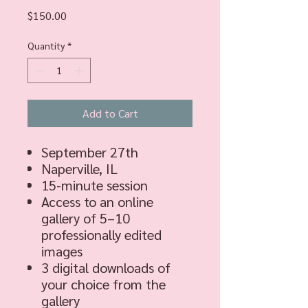
Price
$150.00
Quantity
*
Add to Cart
September 27th
Naperville, IL
15-minute session
Access to an online
gallery of 5–10
professionally edited
images
3 digital downloads of
your choice from the
gallery