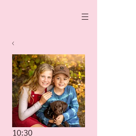
10:30