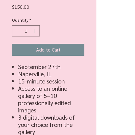
Price
$150.00
Quantity
*
Add to Cart
September 27th
Naperville, IL
15-minute session
Access to an online
gallery of 5–10
professionally edited
images
3 digital downloads of
your choice from the
gallery