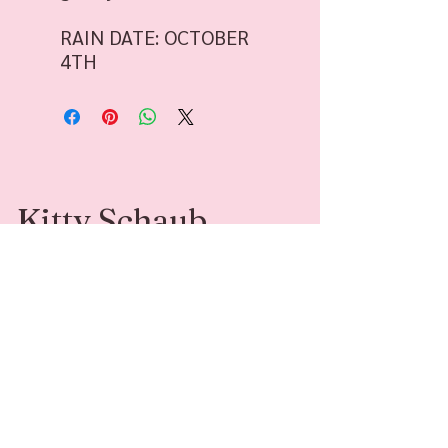
RAIN DATE: OCTOBER
4TH
Kitty Schaub
Kitty Schaub is a Family Photographer
specializing in fine-art photography. She’s
available for sessions and adventures around
Southwest Michigan and beyond.
Contact
Follow Me
kittyleephotograph
@kittyleephotogr
y@gmail.com
aphy
269-408-6541