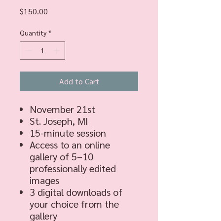
Price
$150.00
Quantity
*
Add to Cart
November 21st
St. Joseph, MI
15-minute session
Access to an online
gallery of 5–10
professionally edited
images
3 digital downloads of
your choice from the
gallery