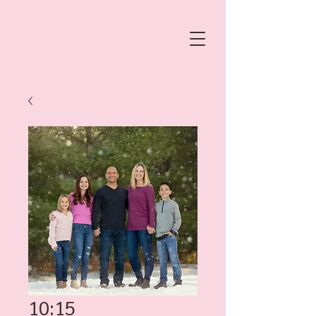
10:15