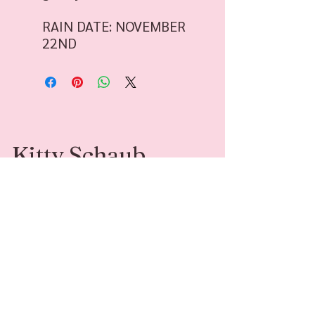
RAIN DATE: NOVEMBER
22ND
Kitty Schaub
Kitty Schaub is a Family Photographer
specializing in fine-art photography. She’s
available for sessions and adventures around
Southwest Michigan and beyond.
Contact
Follow Me
kittyleephotograph
@kittyleephotogr
y@gmail.com
aphy
269-408-6541