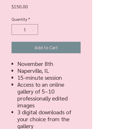
Price
$150.00
Quantity
*
Add to Cart
November 8th
Naperville, IL
15-minute session
Access to an online
gallery of 5–10
professionally edited
images
3 digital downloads of
your choice from the
gallery