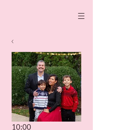
10:00