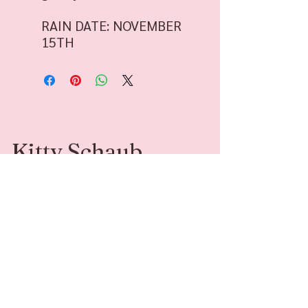
RAIN DATE: NOVEMBER
15TH
Kitty Schaub
Kitty Schaub is a Family Photographer
specializing in fine-art photography. She’s
available for sessions and adventures around
Southwest Michigan and beyond.
Contact
Follow Me
kittyleephotograph
@kittyleephotogr
y@gmail.com
aphy
269-408-6541