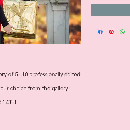
ery of 5–10 professionally edited
your choice from the gallery
R 14TH