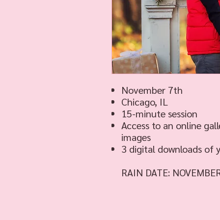
November 7th
Chicago, IL
15-minute session
Access to an online gall
images
3 digital downloads of 
RAIN DATE: NOVEMBE