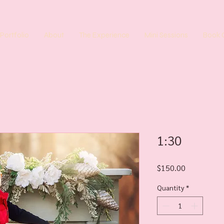
Portfolio
About
The Experience
Mini Sessions
Book 
1:30
Price
$150.00
Quantity
*