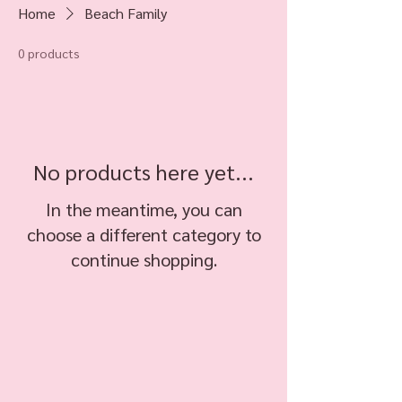
Home
Beach Family
0 products
No products here yet...
In the meantime, you can
choose a different category to
continue shopping.